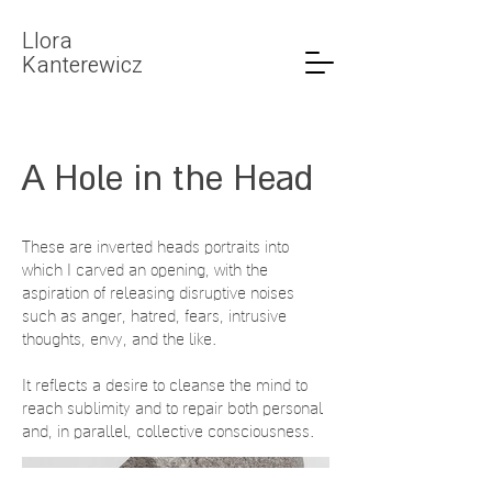
LIora
Kanterewicz
A Hole in the Head
These are inverted heads portraits into
which I carved an opening, with the
aspiration of releasing disruptive noises
such as anger, hatred, fears, intrusive
thoughts, envy, and the like.
It reflects a desire to cleanse the mind to
reach sublimity and to repair both personal
and, in parallel, collective consciousness.