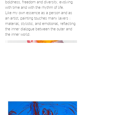
boldness, freedom and diversity, evolving
with time and with the rhythm of life.
Like my own essence as a person and as
an artist, painting touches many layers :
material, stylistic, and emotional, reflecting
the inner dialogue between the outer and
the inner world.