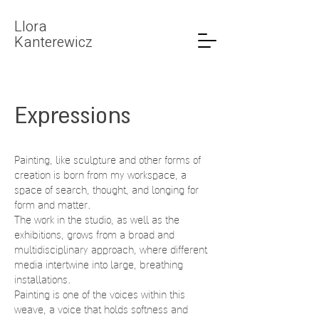
LIora
Kanterewicz
Expressions
Painting, like sculpture and other forms of
creation is born from my workspace, a
space of search, thought, and longing for
form and matter.
The work in the studio, as well as the
exhibitions, grows from a broad and
multidisciplinary approach, where different
media intertwine into large, breathing
installations.
Painting is one of the voices within this
weave, a voice that holds softness and